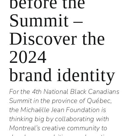
before the
Summit –
Discover the
2024
brand identity
For the 4th National Black Canadians
Summit in the province of Québec,
the Michaëlle Jean Foundation is
thinking big by collaborating with
Montreal’s creative community to