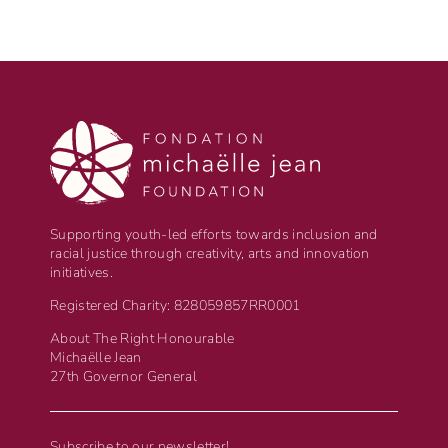
Supporting youth-led efforts towards inclusion and
racial justice through creativity, arts and innovation
initiatives.
Registered Charity: 828059857RR0001
About The Right Honourable
Michaëlle Jean
27th Governor General
Subscribe to our newsletter!