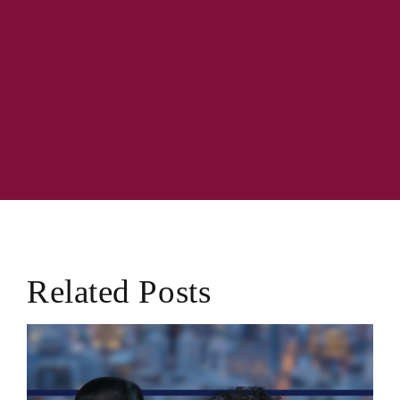
Related Posts