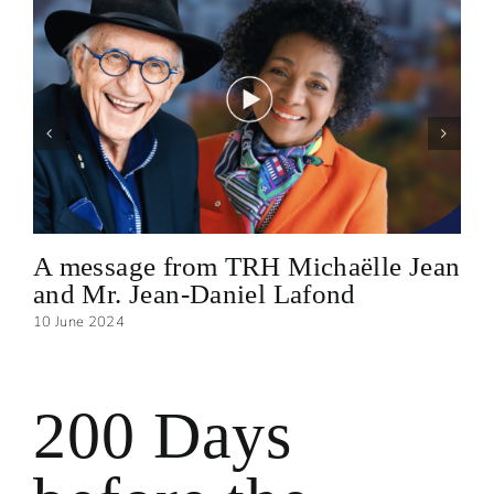
A message from TRH Michaëlle Jean
and Mr. Jean-Daniel Lafond
10 June 2024
200 Days