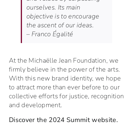
ourselves. Its main
objective is to encourage
the ascent of our ideas.
– Franco Égalité
At the
Michaëlle Jean Foundation
, we
firmly believe in the power of the arts.
With this new brand identity,
we hope
to attract more than ever before to our
collective efforts for justice, recognition
and development.
Discover the 2024 Summit website.