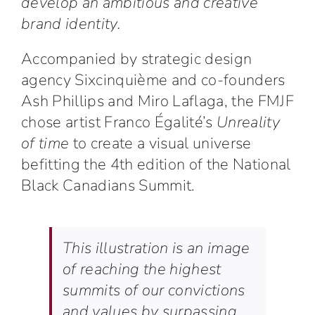
develop an ambitious and creative
brand identity.
Accompanied by strategic design
agency Sixcinquième and co-founders
Ash Phillips and Miro Laflaga, the FMJF
chose artist Franco Égalité’s
Unreality
of time
to create a visual universe
befitting the 4th edition of the National
Black Canadians Summit.
This illustration is an image
of reaching the highest
summits of our convictions
and values by surpassing