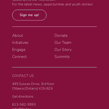
For the latest news, opportunities and youth stories!
Sign me up!
About
Donate
Initiatives
Our Team
Engage
Our Story
Connect
Summits
CONTACT US
445 Sussex Drive, 3rd floor
Ottawa (Ontario) K1N 6Z4
Get directions.
613-562-9393