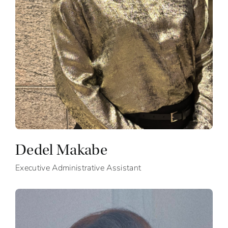
Dedel Makabe
Executive Administrative Assistant