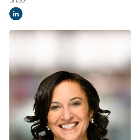
Director