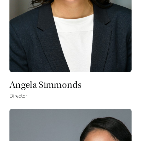
Angela Simmonds
Director