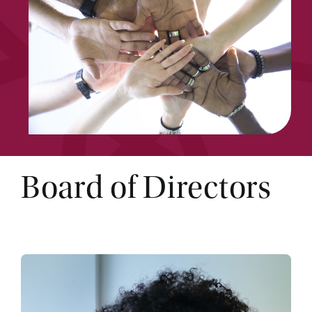
Board of Directors