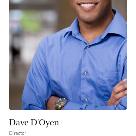
Dave D'Oyen
Director