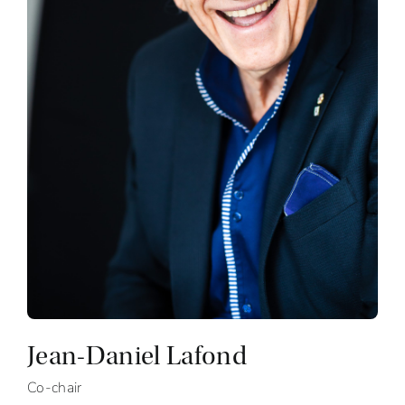
Jean-Daniel Lafond
Co-chair