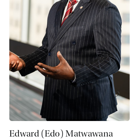
Edward (Edo) Matwawana