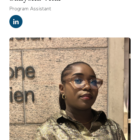
Program Assistant