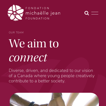
Skip
to
content
OUR TEAM
We aim to
connect
Diverse, driven, and dedicated to our vision
of a Canada where young people creatively
contribute to a better society.