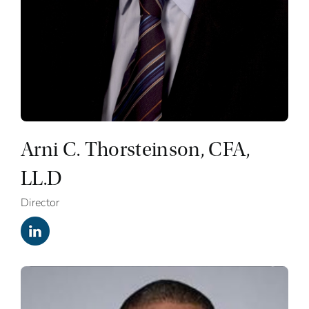
Arni C. Thorsteinson, CFA,
LL.D
Director