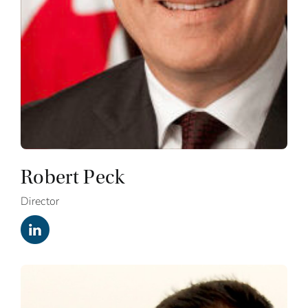
Robert Peck
Director