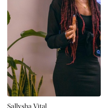
Sallysha Vital