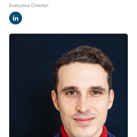
Executive Director