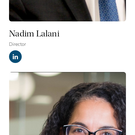
Nadim Lalani
Director