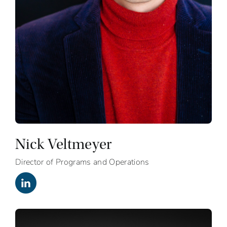
Nick Veltmeyer
Director of Programs and Operations