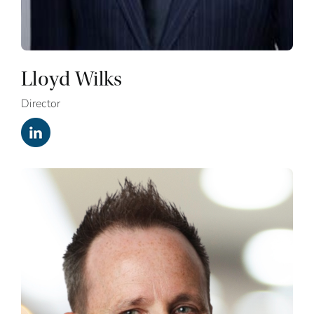
Lloyd Wilks
Director