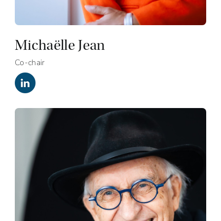
Michaëlle Jean
Co-chair