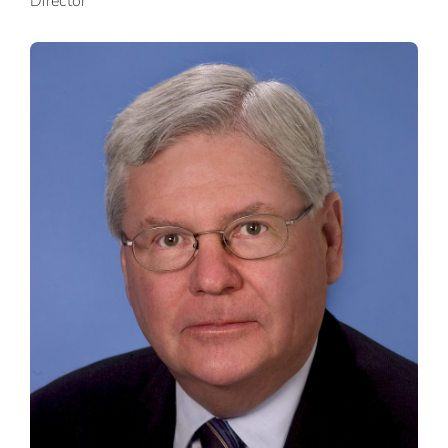
Director