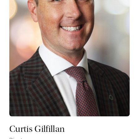
Curtis Gilfillan