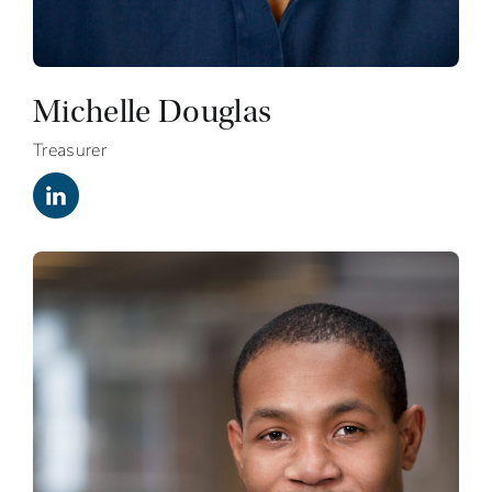
Michelle Douglas
Treasurer