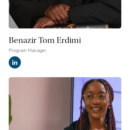
Benazir Tom Erdimi
Program Manager