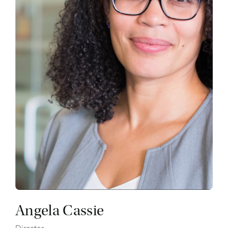
Angela Cassie