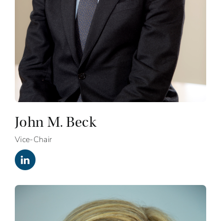
John M. Beck
Vice-Chair