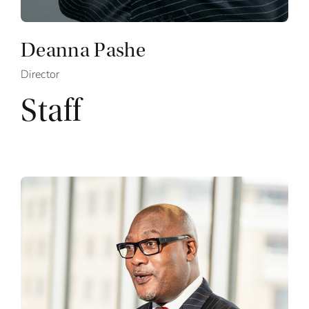
Deanna Pashe
Director
Staff