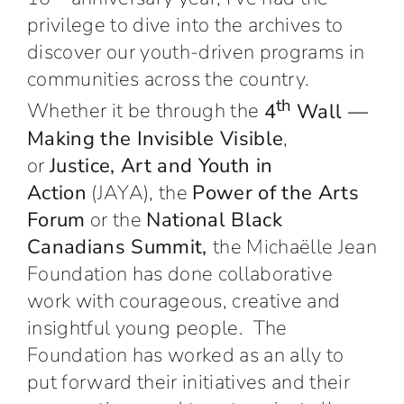
privilege to dive into the archives to
discover our youth-driven programs in
communities across the country.
th
Whether it be through the
4
Wall —
Making the Invisible Visible
,
or
Justice, Art and Youth in
Action
(JAYA), the
Power of the Arts
Forum
or the
National Black
Canadians Summit,
the Michaëlle Jean
Foundation has done collaborative
work with courageous, creative and
insightful young people. The
Foundation has worked as an ally to
put forward their initiatives and their