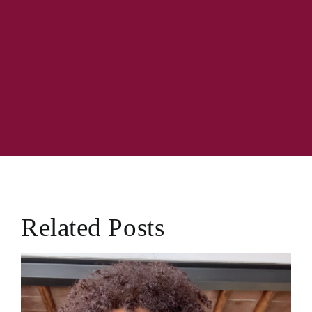
Related Posts