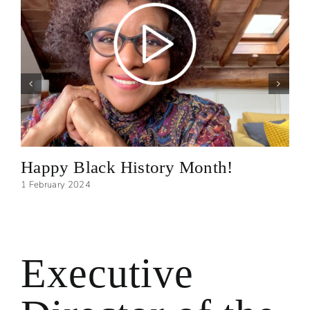
Happy Black History Month!
1 February 2024
Executive