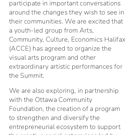
participate in important conversations
around the changes they wish to see in
their communities. We are excited that
a youth-led group from Arts,
Community, Culture, Economics Halifax
(ACCE) has agreed to organize the
visual arts program and other
extraordinary artistic performances for
the Summit.
We are also exploring, in partnership
with the Ottawa Community
Foundation, the creation of a program
to strengthen and diversify the
entrepreneurial ecosystem to support