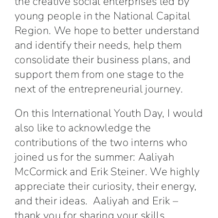
the creative social enterprises led by
young people in the National Capital
Region. We hope to better understand
and identify their needs, help them
consolidate their business plans, and
support them from one stage to the
next of the entrepreneurial journey.
On this International Youth Day, I would
also like to acknowledge the
contributions of the two interns who
joined us for the summer: Aaliyah
McCormick and Erik Steiner. We highly
appreciate their curiosity, their energy,
and their ideas. Aaliyah and Erik –
thank you for sharing your skills,