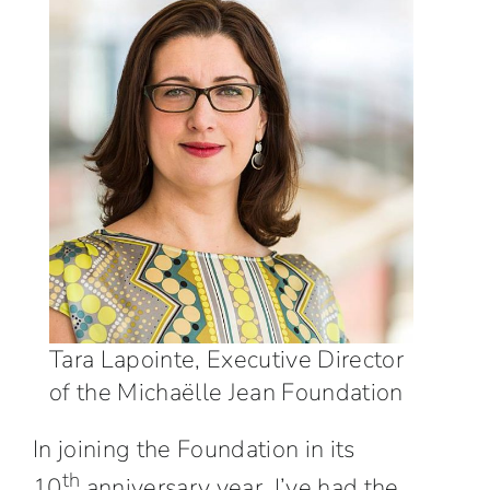
Tara Lapointe, Executive Director
of the Michaëlle Jean Foundation
In joining the Foundation in its
th
10
anniversary year, I’ve had the