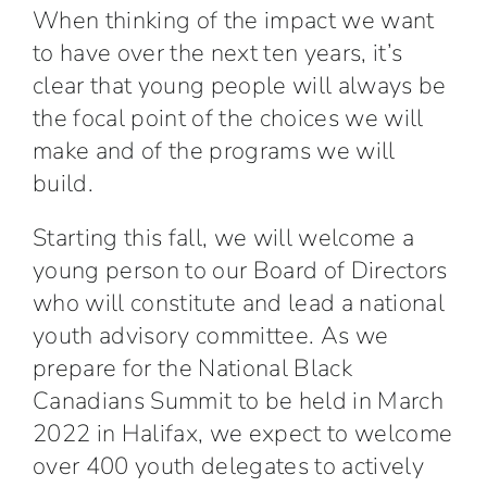
When thinking of the impact we want
to have over the next ten years, it’s
clear that young people will always be
the focal point of the choices we will
make and of the programs we will
build.
Starting this fall, we will welcome a
young person to our Board of Directors
who will constitute and lead a national
youth advisory committee. As we
prepare for the National Black
Canadians Summit to be held in March
2022 in Halifax, we expect to welcome
over 400 youth delegates to actively