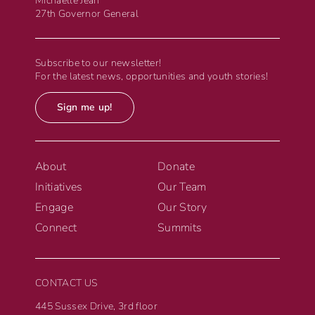
Michaëlle Jean
27th Governor General
Subscribe to our newsletter!
For the latest news, opportunities and youth stories!
Sign me up!
About
Donate
Initiatives
Our Team
Engage
Our Story
Connect
Summits
CONTACT US
445 Sussex Drive, 3rd floor