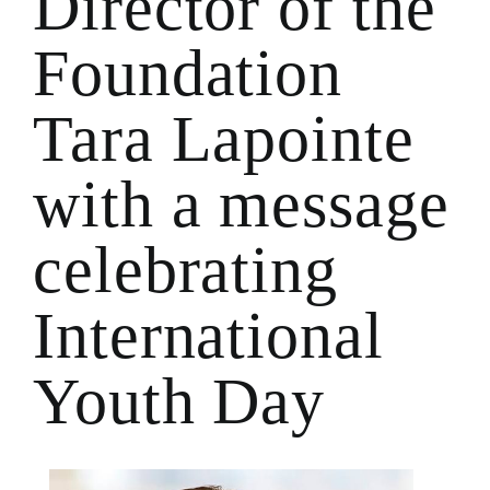
Director of the
Foundation
Tara Lapointe
with a message
celebrating
International
Youth Day