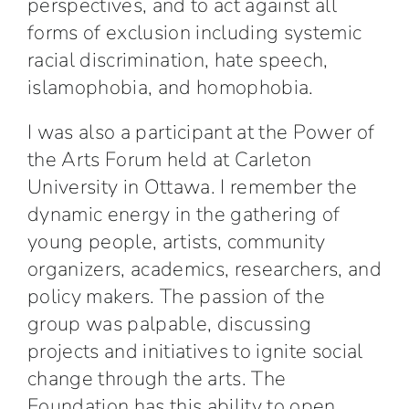
perspectives, and to act against all
forms of exclusion including systemic
racial discrimination, hate speech,
islamophobia, and homophobia.
I was also a participant at the Power of
the Arts Forum held at Carleton
University in Ottawa. I remember the
dynamic energy in the gathering of
young people, artists, community
organizers, academics, researchers, and
policy makers. The passion of the
group was palpable, discussing
projects and initiatives to ignite social
change through the arts. The
Foundation has this ability to open