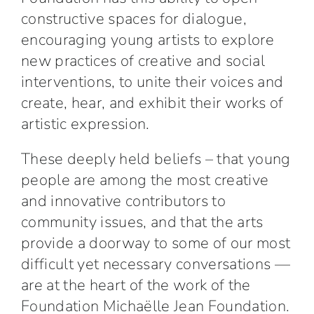
constructive spaces for dialogue,
encouraging young artists to explore
new practices of creative and social
interventions, to unite their voices and
create, hear, and exhibit their works of
artistic expression.
These deeply held beliefs – that young
people are among the most creative
and innovative contributors to
community issues, and that the arts
provide a doorway to some of our most
difficult yet necessary conversations —
are at the heart of the work of the
Foundation Michaëlle Jean Foundation.