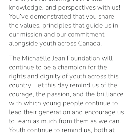
knowledge, and perspectives with us!
You’ve demonstrated that you share
the values, principles that guide us in
our mission and our commitment
alongside youth across Canada.
The Michaëlle Jean Foundation will
continue to be a champion for the
rights and dignity of youth across this
country. Let this day remind us of the
courage, the passion, and the brilliance
with which young people continue to
lead their generation and encourage us
to learn as much from them as we can.
Youth continue to remind us, both at