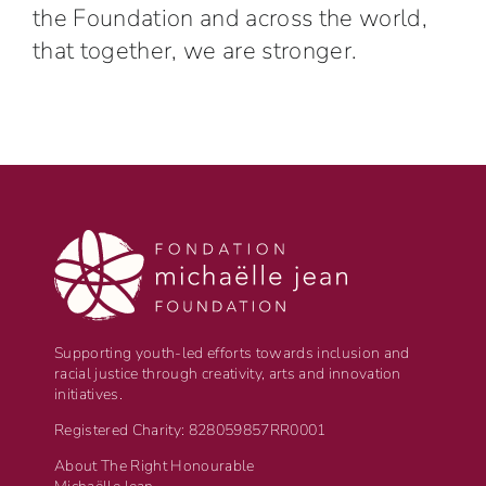
the Foundation and across the world,
that together, we are stronger.
Supporting youth-led efforts towards inclusion and
racial justice through creativity, arts and innovation
initiatives.
Registered Charity: 828059857RR0001
About The Right Honourable