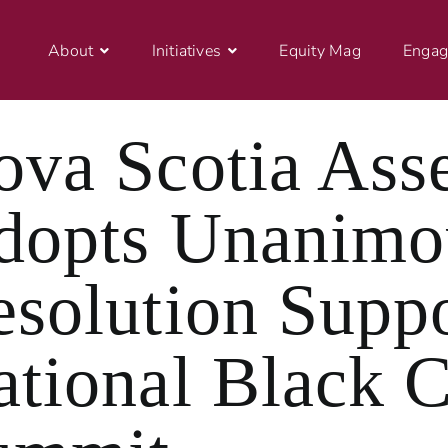
About
Initiatives
Equity Mag
Engag
ova Scotia Ass
dopts Unanimo
esolution Supp
ational Black 