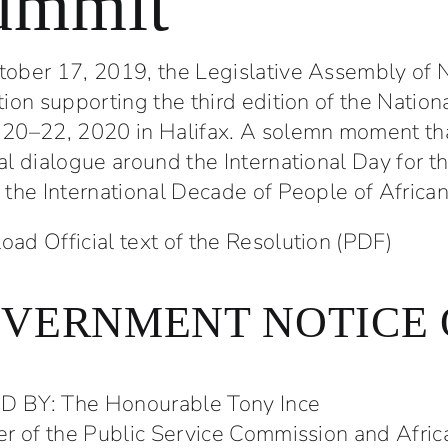
ummit
h Arts
Power of Youth
unity Mixer
Marina Mathieu
ober 17, 2019, the Legislative Assembly of 
er 2023
9 January 2024
tion supporting the third edition of the Natio
20–22, 2020 in Halifax. A solemn moment that
al dialogue around the International Day for th
 the International Decade of People of Africa
ad Official text of the Resolution (PDF)
VERNMENT NOTICE 
 BY: The Honourable Tony Ince
er of the Public Service Commission and Afric