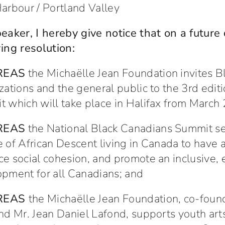
arbour / Portland Valley
eaker, I hereby give notice that on a future
ing resolution:
REAS
the Michaëlle Jean Foundation invites
zations and the general public to the 3rd edit
 which will take place in Halifax from March
REAS
the National Black Canadians Summit ser
 of African Descent living in Canada to have 
e social cohesion, and promote an inclusive, 
pment for all Canadians; and
REAS
the Michaëlle Jean Foundation, co-foun
nd Mr. Jean Daniel Lafond, supports youth arts 