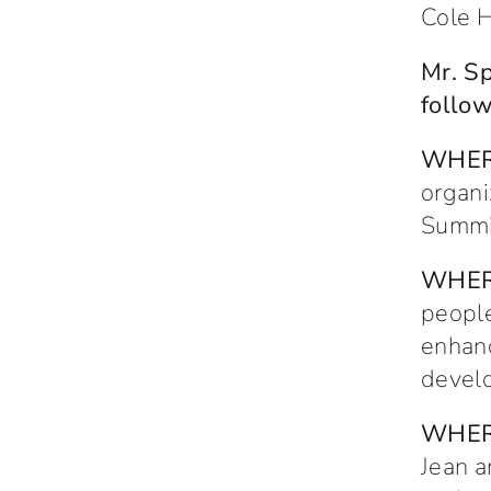
Cole H
Mr. Sp
follow
WHE
organi
Summit
WHE
people
enhanc
develo
WHE
Jean a