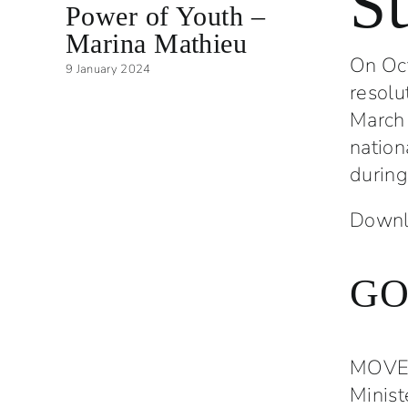
S
Power of Youth –
Yout
Marina Mathieu
Comm
On Oct
9 January 2024
5 Decemb
resolu
March 
nation
during
Downlo
GO
MOVED
Minist