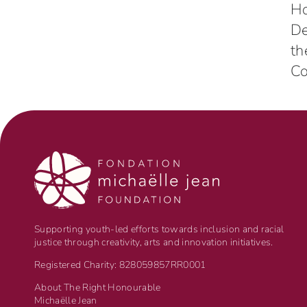
H
D
th
Co
Supporting youth-led efforts towards inclusion and racial
justice through creativity, arts and innovation initiatives.
Registered Charity: 828059857RR0001
About The Right Honourable
Michaëlle Jean