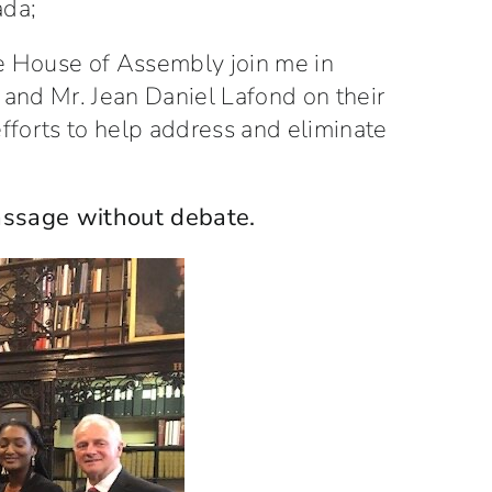
ada;
e House of Assembly join me in
and Mr. Jean Daniel Lafond on their
efforts to help address and eliminate
passage without debate.