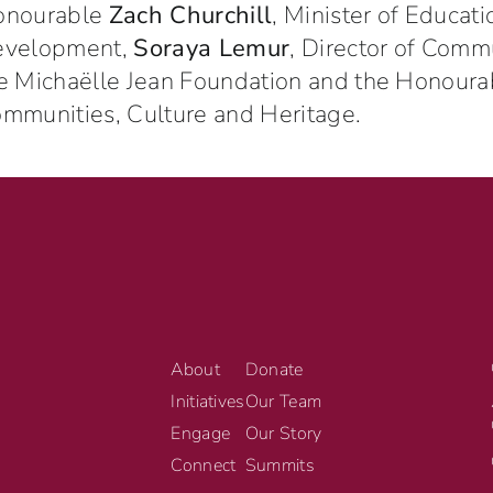
onourable
Zach Churchill
, Minister of Educat
evelopment,
Soraya Lemur
, Director of Com
e Michaëlle Jean Foundation and the Honour
mmunities, Culture and Heritage.
About
Donate
Initiatives
Our Team
Engage
Our Story
Connect
Summits