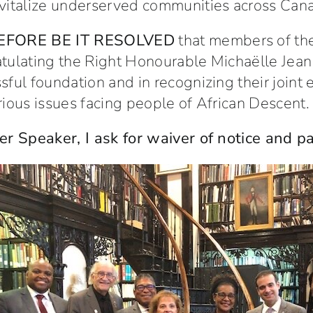
vitalize underserved communities across Can
EFORE BE IT RESOLVED
that members of th
tulating the Right Honourable Michaëlle Jean 
sful foundation and in recognizing their joint 
rious issues facing people of African Descent.
er Speaker, I ask for waiver of notice and 