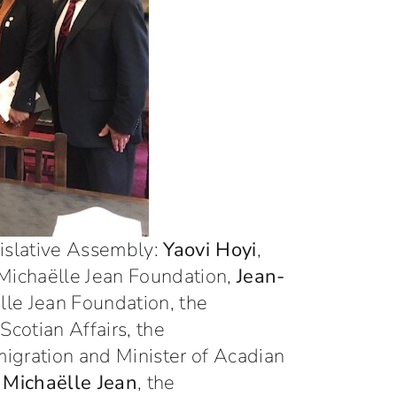
gislative Assembly:
Yaovi Hoyi
,
 Michaëlle Jean Foundation,
Jean-
ëlle Jean Foundation, the
Scotian Affairs, the
mmigration and Minister of Acadian
e
Michaëlle Jean
, the