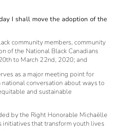
 day I shall move the adoption of the
 Black community members, community
ion of the National Black Canadians
 20th to March 22nd, 2020; and
ves as a major meeting point for
a national conversation about ways to
equitable and sustainable
ded by the Right Honorable Michaëlle
initiatives that transform youth lives