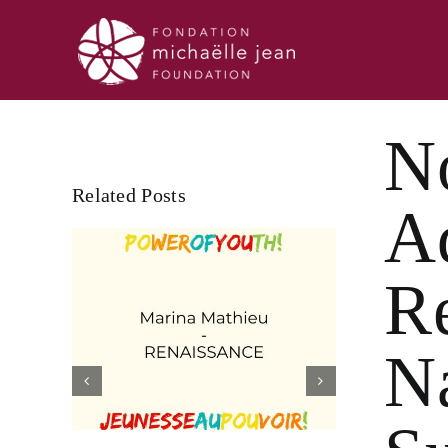
Skip
to
content
N
Related Posts
A
R
N