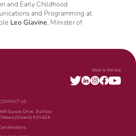
ion and Early Childhood
munications and Programming at
able
Leo Glavine
, Minister of
Back to the top
CONTACT US
445 Sussex Drive, 3rd floor
Ottawa (Ontario) K1N 6Z4
Get directions.