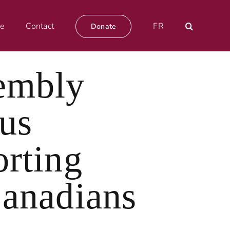
e
Contact
FR
Donate
embly
us
orting
Canadians