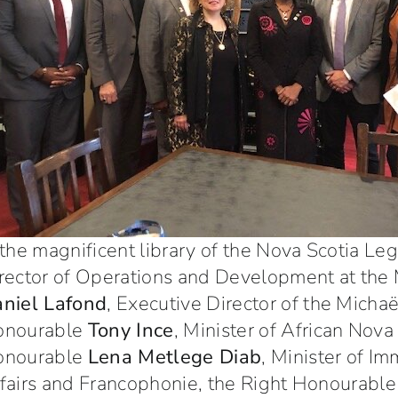
 the magnificent library of the Nova Scotia Le
rector of Operations and Development at the
niel Lafond
, Executive Director of the Micha
onourable
Tony Ince
, Minister of African Nova 
onourable
Lena Metlege Diab
, Minister of I
fairs and Francophonie, the Right Honourabl