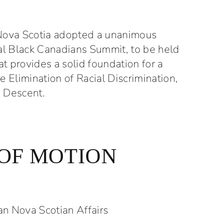
 –
Nova Scotia adopted a unanimous
nal Black Canadians Summit, to be held
 provides a solid foundation for a
e Elimination of Racial Discrimination,
n Descent.
OF MOTION
an Nova Scotian Affairs