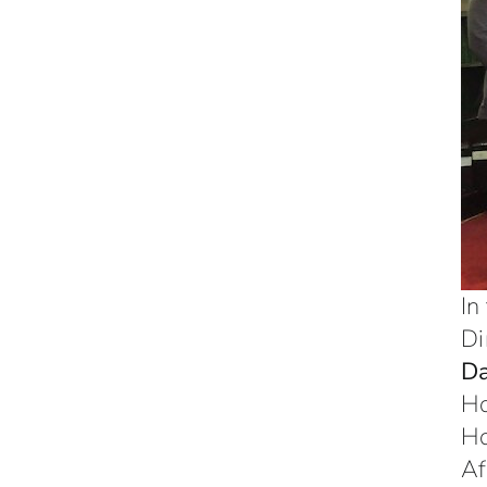
In
Di
Da
H
H
Af