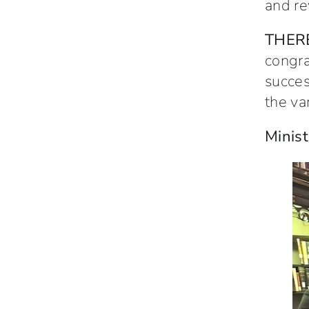
and re
THER
congra
succes
the va
Minist