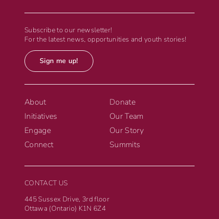
Subscribe to our newsletter!
For the latest news, opportunities and youth stories!
Sign me up!
About
Donate
Initiatives
Our Team
Engage
Our Story
Connect
Summits
CONTACT US
445 Sussex Drive, 3rd floor
Ottawa (Ontario) K1N 6Z4