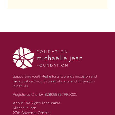
Supporting youth-led efforts towards inclusion and
racial justice through creativity, arts and innovation
initiatives.
Registered Charity: 828059857RR0001
About The Right Honourable
Michaëlle Jean
27th Governor General