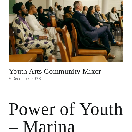
Youth Arts Community Mixer
5 December 2023
Power of Youth
– Marina