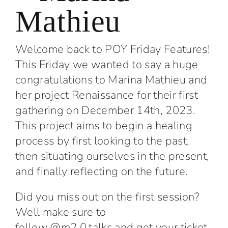
Mathieu
Welcome back to POY Friday Features!
This Friday we wanted to say a huge
congratulations to Marina Mathieu and
her project Renaissance for their first
gathering on December 14th, 2023.
This project aims to begin a healing
process by first looking to the past,
then situating ourselves in the present,
and finally reflecting on the future.
Did you miss out on the first session?
Well make sure to
follow
@m2.0.talks
and get your ticket