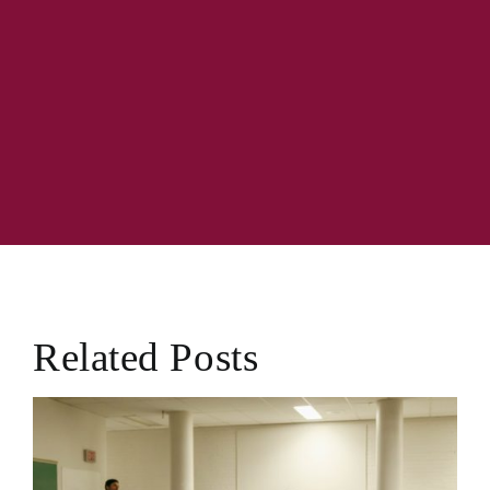
Related Posts