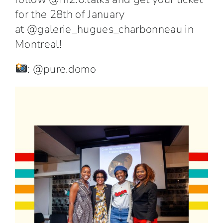
for the 28th of January
at
@galerie_hugues_charbonneau
in
Montreal!
:
@pure.domo