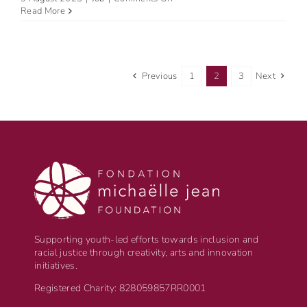
Amplify
Read More
Black
Voices:
Become
the
Next
Previous
1
2
3
Next
Summit
Coordinator
for
the
National
Black
Canadians
Summit
2024
in
Montreal!
Supporting youth-led efforts towards inclusion and
racial justice through creativity, arts and innovation
initiatives.
Registered Charity: 828059857RR0001