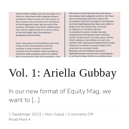
Ben
Daly
Vol. 1: Ariella Gubbay
In our new format of Equity Mag, we
want to [...]
on
1 September 2023
|
Non classé
|
Comments Off
Vol.
Read More
1: