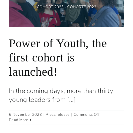
Power of Youth, the
first cohort is
launched!
In the coming days, more than thirty
young leaders from [...]
on
6 November 2023
|
Press release
|
Comments Off
Power
Read More
of
Youth,