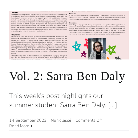
the
first
cohort
is
launched!
Vol. 2: Sarra Ben Daly
This week's post highlights our
summer student Sarra Ben Daly. [...]
on
14 September 2023
|
Non classé
|
Comments Off
Vol.
Read More
2:
Sarra