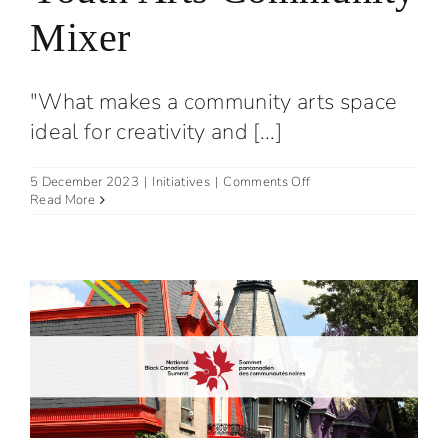
Mixer
"What makes a community arts space
ideal for creativity and [...]
on
5 December 2023
|
Initiatives
|
Comments Off
Youth
Read More
Arts
Community
Mixer