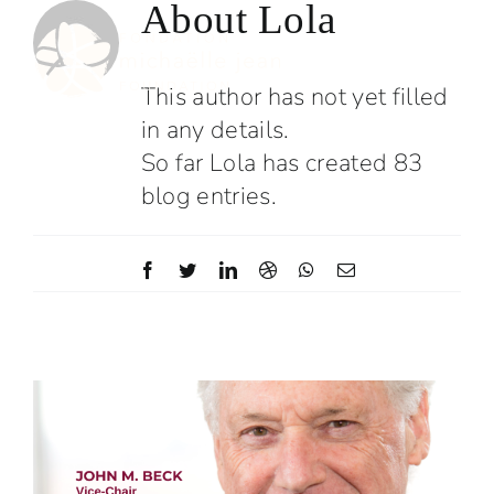
About
Lola
Skip
to
content
This author has not yet filled
in any details.
So far Lola has created 83
blog entries.
Facebook
Twitter
LinkedIn
Dribbble
WhatsApp
Email