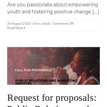
Are you passionate about empowering
youth and fostering positive change [...]
on
24 August 2023
|
Non classé
|
Comments Off
Join
Read More
Our
Team
:
Administrative
and
Operations
Coordinator
Request for proposals: