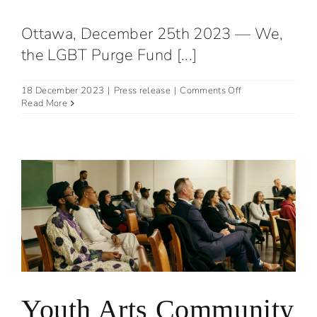
Ottawa, December 25th 2023 — We,
the LGBT Purge Fund [...]
on
18 December 2023
|
Press release
|
Comments Off
Joint
Read More
Statement
with
LGBT
Purge
Fund
on
Employment
Equity
Act
Review
Task
Force
Youth Arts Community