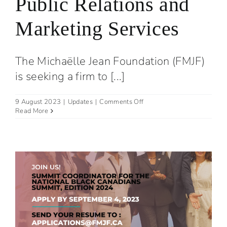
Public Relations and
Marketing Services
The Michaëlle Jean Foundation (FMJF)
is seeking a firm to [...]
on
9 August 2023
|
Updates
|
Comments Off
Request
Read More
for
proposals:
Public
Relations
and
Marketing
Services