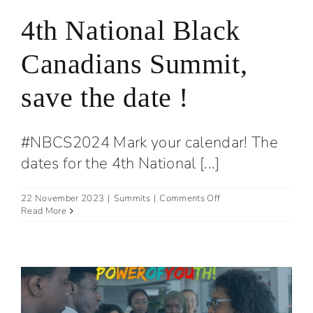
4th National Black
Canadians Summit,
save the date !
#NBCS2024 Mark your calendar! The
dates for the 4th National [...]
on
22 November 2023
|
Summits
|
Comments Off
4th
Read More
National
Black
Canadians
Summit,
save
the
date
!