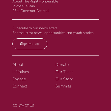
About The Right Honourable
Michaëlle Jean
27th Governor General
Subscribe to our newsletter!
For the latest news, opportunities and youth stories!
Sign me up!
About
Donate
Initiatives
Our Team
Engage
Our Story
Connect
Summits
CONTACT US