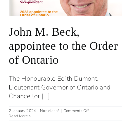
John M. Beck,
appointee to the Order
of Ontario
The Honourable Edith Dumont,
Lieutenant Governor of Ontario and
Chancellor [...]
on
2 January 2024
|
Non classé
|
Comments Off
John
Read More
M.
Beck,