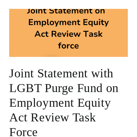
appointee
to
the
Order
of
Ontario
Joint Statement with
LGBT Purge Fund on
Employment Equity
Act Review Task
Force