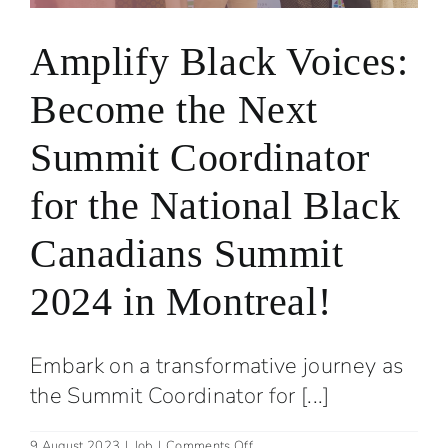
Amplify Black Voices:
Become the Next
Summit Coordinator
for the National Black
Canadians Summit
2024 in Montreal!
Embark on a transformative journey as
the Summit Coordinator for [...]
on
9 August 2023
|
Job
|
Comments Off