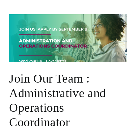
Ariella
Gubbay
Join Our Team :
Administrative and
Operations
Coordinator