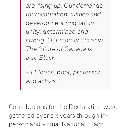
are rising up. Our demands
for recognition, justice and
development ring out in
unity, determined and
strong. Our moment is now.
The future of Canada is
also Black.
–
El Jones, poet, professor
and activist
Contributions for the Declaration were
gathered over six years through in-
person and virtual
National Black