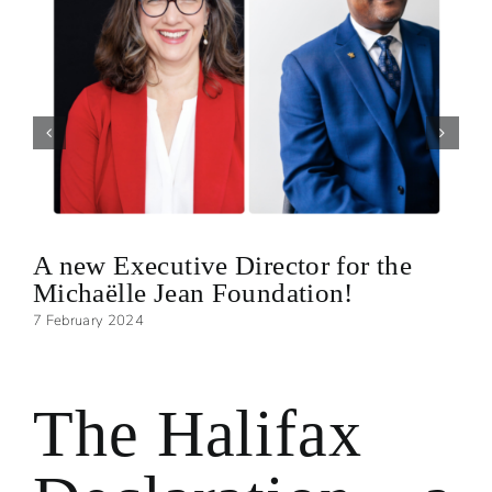
A new Executive Director for the
Michaëlle Jean Foundation!
7 February 2024
The Halifax