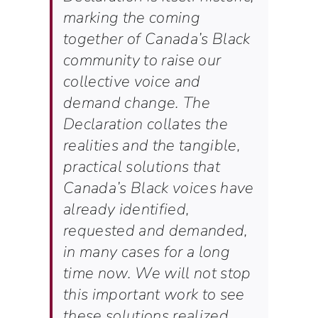
marking the coming
together of Canada’s Black
community to raise our
collective voice and
demand change. The
Declaration collates the
realities and the tangible,
practical solutions that
Canada’s Black voices have
already identified,
requested and demanded,
in many cases for a long
time now. We will not stop
this important work to see
these solutions realized.