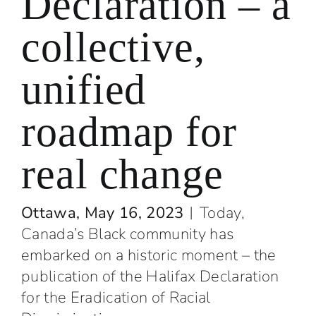
Declaration – a
collective,
unified
roadmap for
real change
Ottawa, May 16, 2023
︱
Today,
Canada’s Black community has
embarked on a historic moment – the
publication of the Halifax Declaration
for the Eradication of Racial