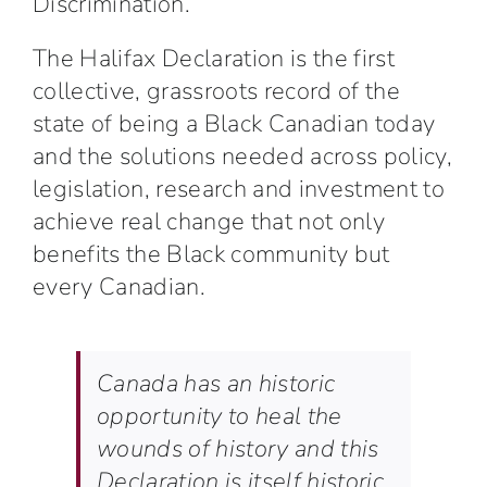
Discrimination.
The Halifax Declaration is the first
collective, grassroots record of the
state of being a Black Canadian today
and the solutions needed across policy,
legislation, research and investment to
achieve real change that not only
benefits the Black community but
every Canadian.
Canada has an historic
opportunity to heal the
wounds of history and this
Declaration is itself historic,