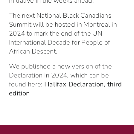
initiative
in the weeks ahead.
The next National Black Canadians
Summit will be hosted in Montreal in
2024 to mark the end of the UN
International Decade for People of
African Descent.
We published a new version of the
Declaration in 2024, which can be
found here:
Halifax Declaration, third
edition