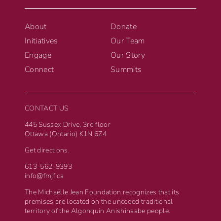
About
Donate
Initiatives
Our Team
Engage
Our Story
Connect
Summits
CONTACT US
445 Sussex Drive, 3rd floor
Ottawa (Ontario) K1N 6Z4
Get directions.
613-562-9393
info@fmjf.ca
The Michaëlle Jean Foundation recognizes that its
premises are located on the unceded traditional
territory of the Algonquin Anishinaabe people.