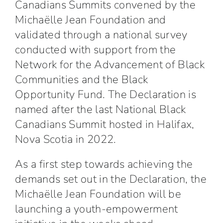
Canadians Summits
convened by the
Michaëlle Jean Foundation
and
validated through a national survey
conducted with support from the
Network for the Advancement of Black
Communities and the Black
Opportunity Fund. The Declaration is
named after the last National Black
Canadians Summit hosted in Halifax,
Nova Scotia in 2022.
As a first step towards achieving the
demands set out in the Declaration, the
Michaëlle Jean Foundation will be
launching a
youth-empowerment