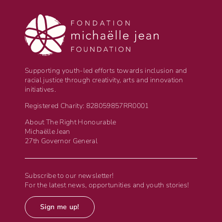
Supporting youth-led efforts towards inclusion and
racial justice through creativity, arts and innovation
initiatives.
Registered Charity: 828059857RR0001
About The Right Honourable
Michaëlle Jean
27th Governor General
Subscribe to our newsletter!
For the latest news, opportunities and youth stories!
Sign me up!