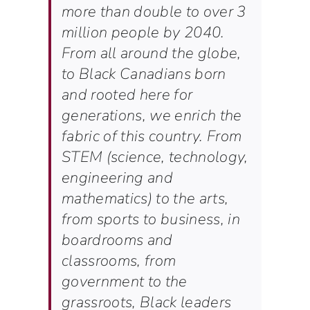
more than double to over 3
million people by 2040.
From all around the globe,
to Black Canadians born
and rooted here for
generations, we enrich the
fabric of this country. From
STEM (science, technology,
engineering and
mathematics) to the arts,
from sports to business, in
boardrooms and
classrooms, from
government to the
grassroots, Black leaders