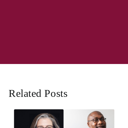
Related Posts