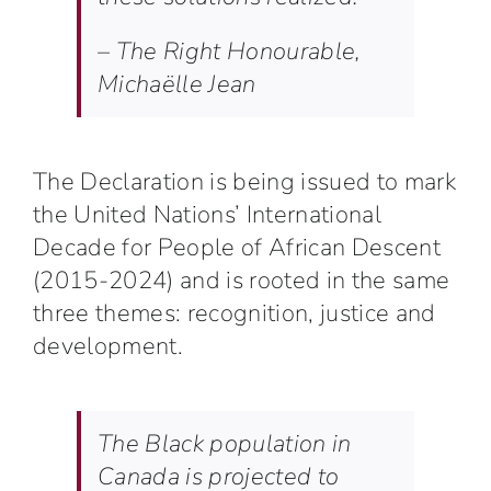
– The Right Honourable,
Michaëlle Jean
The Declaration is being issued to mark
the United Nations’
International
Decade for People of African Descent
(2015-2024)
and is rooted in the same
three themes: recognition, justice and
development.
The Black population in
Canada is projected to